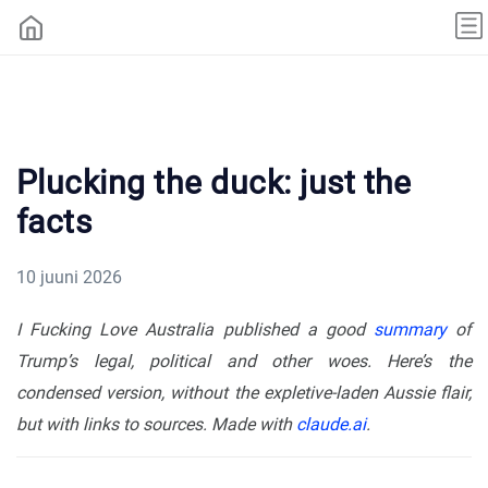
Plucking the duck: just the
facts
10 juuni 2026
I Fucking Love Australia published a good
summary
of
Trump’s legal, political and other woes. Here’s the
condensed version, without the expletive-laden Aussie flair,
but with links to sources. Made with
claude.ai
.