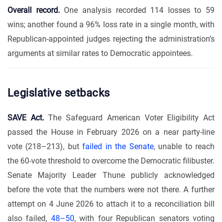
Overall record.
One analysis recorded 114 losses to 59
wins; another found a 96% loss rate in a single month, with
Republican-appointed judges rejecting the administration’s
arguments at similar rates to Democratic appointees.
Legislative setbacks
SAVE Act.
The Safeguard American Voter Eligibility Act
passed the House in February 2026 on a near party-line
vote (218–213), but
failed in the Senate
, unable to reach
the 60-vote threshold to overcome the Democratic filibuster.
Senate Majority Leader Thune publicly acknowledged
before the vote that the numbers were not there. A further
attempt on 4 June 2026 to attach it to a reconciliation bill
also failed,
48–50
, with four Republican senators voting