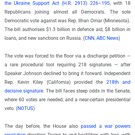
the Ukraine Support Act (H.R. 2913) 226–195
, with 18
Republicans joining almost all Democrats. The sole
Democratic vote against was Rep. Ilhan Omar (Minnesota).
The bill authorises $1.3 billion in defence aid, $8 billion in
loans, and new sanctions on Russia. (
CNN
,
ABC News
)
The vote was forced to the floor via a discharge petition —
a rare procedural tool requiring 218 signatures — after
Speaker Johnson declined to bring it forward. Independent
Rep. Kevin Kiley (California) provided the
218th and
decisive signature
. The bill faces steep odds in the Senate,
where 60 votes are needed, and a near-certain presidential
veto. (
NOTUS
)
The day before, the House also
passed a war powers
resolution
directing Trump to end hostilities with Iran, with