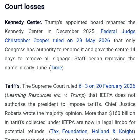
Court losses
Kennedy Center.
Trump’s appointed board renamed the
Kennedy Center in December 2025.
Federal Judge
Christopher Cooper ruled on 29 May 2026
that only
Congress has authority to rename it and gave the centre 14
days to remove all signage. Staff began removing the
name in early June. (
Time
)
Tariffs.
The Supreme Court ruled
6–3 on 20 February 2026
(
Learning Resources Inc. v. Trump
) that IEEPA does not
authorise the president to impose tariffs. Chief Justice
Roberts wrote the majority opinion. More than $160 billion
in tariffs collected under IEEPA are now in legal limbo for
potential refunds. (
Tax Foundation
,
Holland & Knight
)