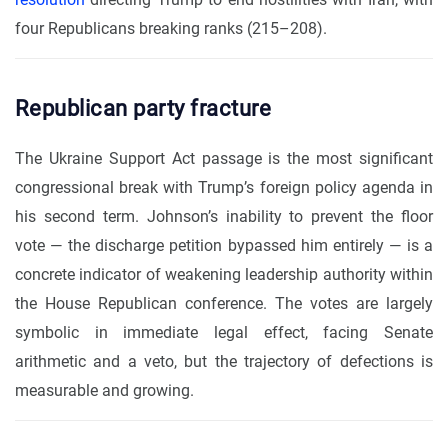
four Republicans breaking ranks (215–208).
Republican party fracture
The Ukraine Support Act passage is the most significant
congressional break with Trump’s foreign policy agenda in
his second term. Johnson’s inability to prevent the floor
vote — the discharge petition bypassed him entirely — is a
concrete indicator of weakening leadership authority within
the House Republican conference. The votes are largely
symbolic in immediate legal effect, facing Senate
arithmetic and a veto, but the trajectory of defections is
measurable and growing.