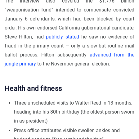
The interview also covered the $1.776 billion
“weaponisation fund” intended to compensate convicted
January 6 defendants, which had been blocked by court
order. His own endorsed California gubernatorial candidate,
Steve Hilton, had
publicly stated
he saw no evidence of
fraud in the primary count — only a slow but routine mail
ballot process. Hilton subsequently
advanced from the
jungle primary
to the November general election.
Health and fitness
Three unscheduled visits to Walter Reed in 13 months,
heading into his 80th birthday (the oldest person sworn
in as president)
Press office attributes visible swollen ankles and