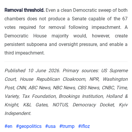
Removal threshold.
Even a clean Democratic sweep of both
chambers does not produce a Senate capable of the 67
votes required for removal following impeachment. A
Democratic House majority would, however, create
persistent subpoena and oversight pressure, and enable a
third impeachment.
Published 10 June 2026. Primary sources: US Supreme
Court, House Republican Cloakroom, NPR, Washington
Post, CNN, ABC News, NBC News, CBS News, CNBC, Time,
Variety, Tax Foundation, Brookings Institution, Holland &
Knight, K&L Gates, NOTUS, Democracy Docket, Kyiv
Independent.
#en
#geopolitics
#usa
#trump
#ifloz