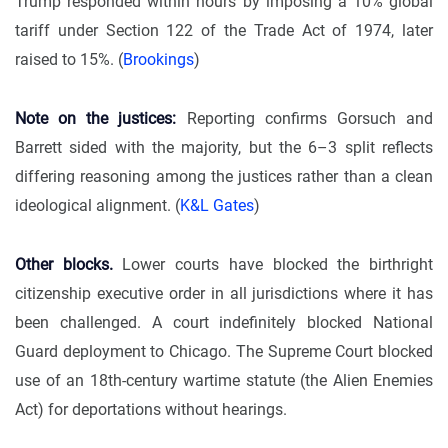
Trump responded within hours by imposing a 10% global
tariff under Section 122 of the Trade Act of 1974, later
raised to 15%. (
Brookings
)
Note on the justices:
Reporting confirms Gorsuch and
Barrett sided with the majority, but the 6–3 split reflects
differing reasoning among the justices rather than a clean
ideological alignment. (
K&L Gates
)
Other blocks.
Lower courts have blocked the birthright
citizenship executive order in all jurisdictions where it has
been challenged. A court indefinitely blocked National
Guard deployment to Chicago. The Supreme Court blocked
use of an 18th-century wartime statute (the Alien Enemies
Act) for deportations without hearings.