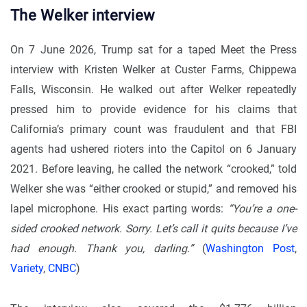
The Welker interview
On 7 June 2026, Trump sat for a taped Meet the Press
interview with Kristen Welker at Custer Farms, Chippewa
Falls, Wisconsin. He walked out after Welker repeatedly
pressed him to provide evidence for his claims that
California’s primary count was fraudulent and that FBI
agents had ushered rioters into the Capitol on 6 January
2021. Before leaving, he called the network “crooked,” told
Welker she was “either crooked or stupid,” and removed his
lapel microphone. His exact parting words:
“You’re a one-
sided crooked network. Sorry. Let’s call it quits because I’ve
had enough. Thank you, darling.”
(
Washington Post
,
Variety
,
CNBC
)