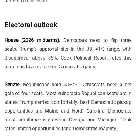
remains a live issue.
Electoral outlook
House (2026 midterms).
Democrats need to flip three
seats. Trump’s approval sits in the 38–41% range, with
disapproval above 55%. Cook Political Report rates this
terrain as favourable for Democratic gains.
Senate.
Republicans hold 53–47. Democrats need a net
gain of four seats. Most vulnerable Republican seats are in
states Trump carried comfortably. Best Democratic pickup
opportunities are Maine and North Carolina; Democrats
must simultaneously defend Georgia and Michigan. Cook
rates limited opportunities for a Democratic majority.