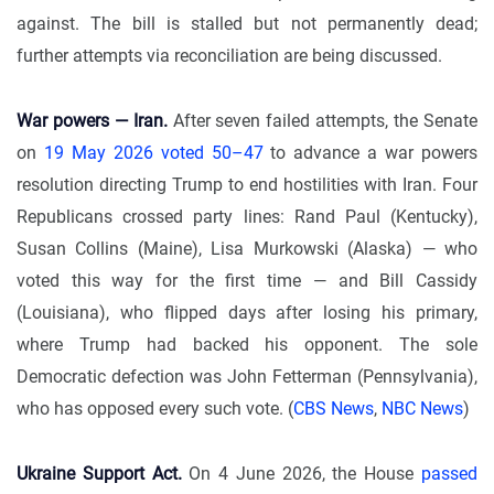
against. The bill is stalled but not permanently dead;
further attempts via reconciliation are being discussed.
War powers — Iran.
After seven failed attempts, the Senate
on
19 May 2026 voted 50–47
to advance a war powers
resolution directing Trump to end hostilities with Iran. Four
Republicans crossed party lines: Rand Paul (Kentucky),
Susan Collins (Maine), Lisa Murkowski (Alaska) — who
voted this way for the first time — and Bill Cassidy
(Louisiana), who flipped days after losing his primary,
where Trump had backed his opponent. The sole
Democratic defection was John Fetterman (Pennsylvania),
who has opposed every such vote. (
CBS News
,
NBC News
)
Ukraine Support Act.
On 4 June 2026, the House
passed