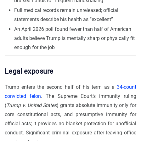
bruised hands to “frequent handshaking”
Full medical records remain unreleased; official
statements describe his health as “excellent”
An April 2026 poll found fewer than half of American
adults believe Trump is mentally sharp or physically fit
enough for the job
Legal exposure
Trump enters the second half of his term as a
34-count
convicted felon
. The Supreme Court’s immunity ruling
(
Trump v. United States
) grants absolute immunity only for
core constitutional acts, and presumptive immunity for
official acts; it provides no blanket protection for unofficial
conduct. Significant criminal exposure after leaving office