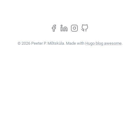
© 2026 Peeter P. Mõtsküla. Made with
Hugo blog awesome
.