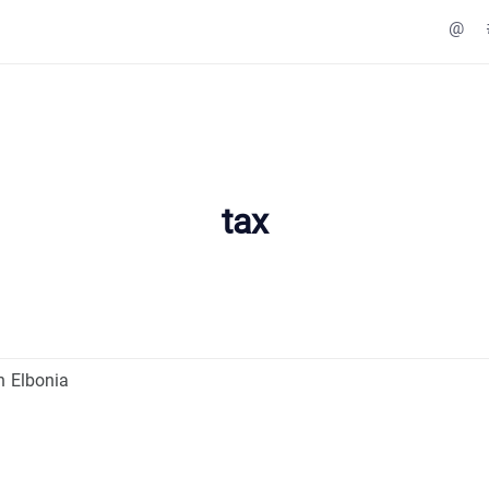
@
tax
n Elbonia