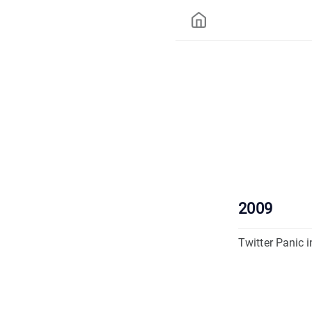
2009
Twitter Panic i