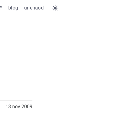
#
blog
unenäod
|
13 nov 2009