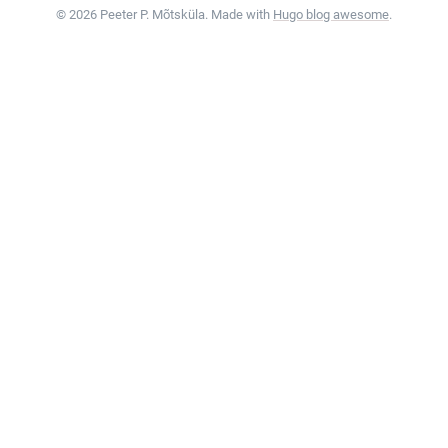
© 2026 Peeter P. Mõtsküla. Made with
Hugo blog awesome
.