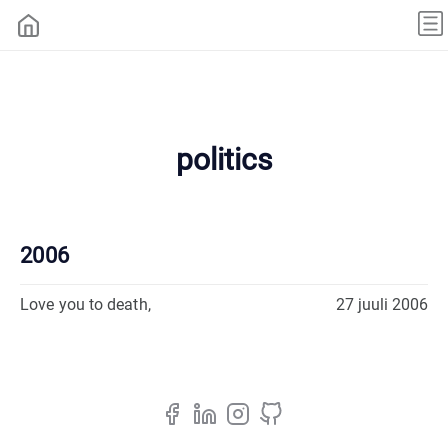
politics
2006
Love you to death,
27 juuli 2006