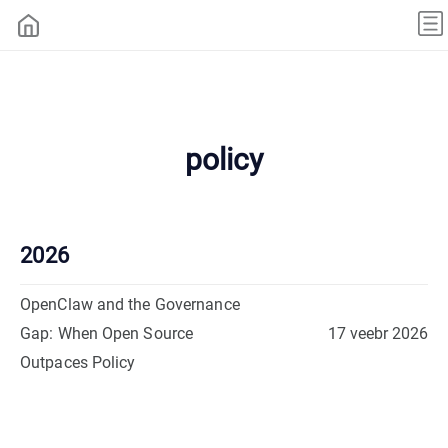
policy
2026
OpenClaw and the Governance
Gap: When Open Source
17 veebr 2026
Outpaces Policy