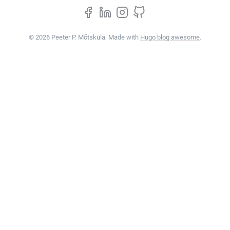
© 2026 Peeter P. Mõtsküla. Made with
Hugo blog awesome
.