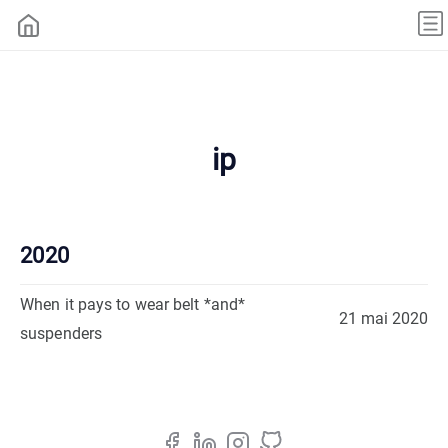
ip
2020
When it pays to wear belt *and*
21 mai 2020
suspenders