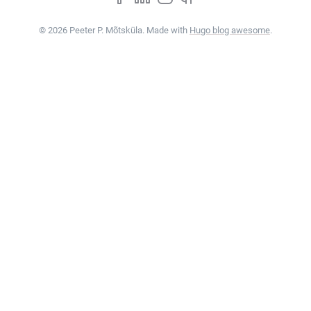
© 2026 Peeter P. Mõtsküla. Made with
Hugo blog awesome
.