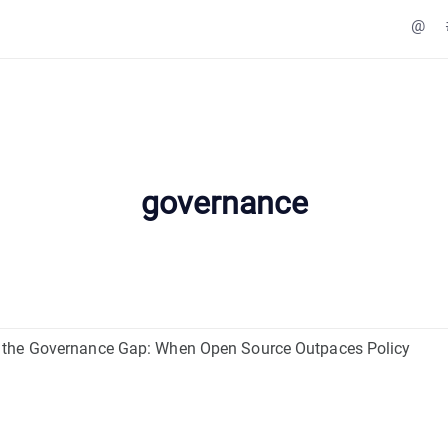
@
governance
the Governance Gap: When Open Source Outpaces Policy