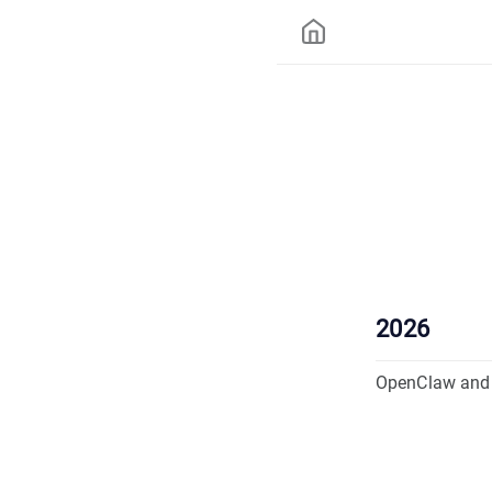
2026
OpenClaw and 