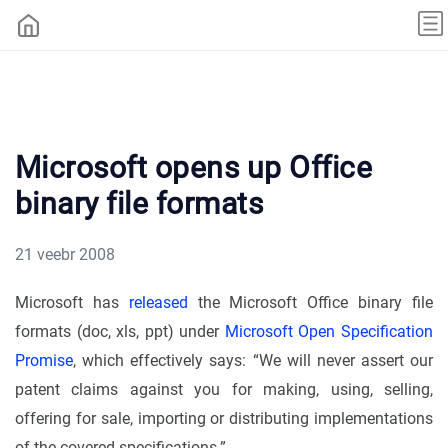
Microsoft opens up Office
binary file formats
21 veebr 2008
Microsoft has
released
the Microsoft Office binary file
formats (doc, xls, ppt) under
Microsoft Open Specification
Promise
, which effectively says: “We will never assert our
patent claims against you for making, using, selling,
offering for sale, importing or distributing implementations
of the covered specifications.”