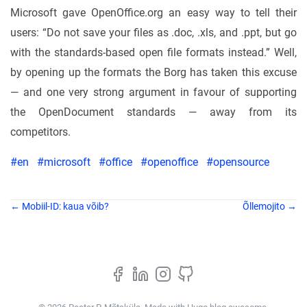
Microsoft gave OpenOffice.org an easy way to tell their
users: “Do not save your files as .doc, .xls, and .ppt, but go
with the standards-based open file formats instead.” Well,
by opening up the formats the Borg has taken this excuse
— and one very strong argument in favour of supporting
the OpenDocument standards — away from its
competitors.
#en
#microsoft
#office
#openoffice
#opensource
← Mobiil-ID: kaua võib?
Õllemojito →