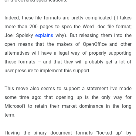
Indeed, these file formats are pretty complicated (it takes
more than 200 pages to spec the Word .doc file format;
Joel Spolsky
explains
why). But releasing them into the
open means that the makers of OpenOffice and other
alternatives will have a legal way of properly supporting
these formats — and that they will probably get a lot of
user pressure to implement this support.
This move also seems to support a statement I’ve made
some time ago: that opening up is the only way for
Microsoft to retain their market dominance in the long
term.
Having the binary document formats “locked up” by