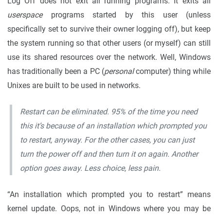
Log Off does not exit all running programs. It exits all
userspace
programs started by this user (unless
specifically set to survive their owner logging off), but keep
the system running so that other users (or myself) can still
use its shared resources over the network. Well, Windows
has traditionally been a PC (
personal
computer) thing while
Unixes are built to be used in networks.
Restart can be eliminated. 95% of the time you need
this it’s because of an installation which prompted you
to restart, anyway. For the other cases, you can just
turn the power off and then turn it on again. Another
option goes away. Less choice, less pain.
“An installation which prompted you to restart” means
kernel update. Oops, not in Windows where you may be