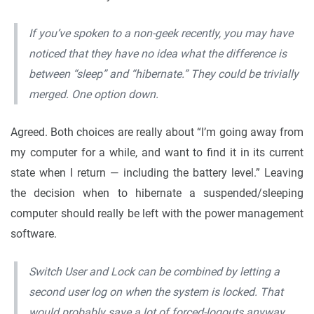
If you’ve spoken to a non-geek recently, you may have
noticed that they have no idea what the difference is
between “sleep” and “hibernate.” They could be trivially
merged. One option down.
Agreed. Both choices are really about “I’m going away from
my computer for a while, and want to find it in its current
state when I return — including the battery level.” Leaving
the decision when to hibernate a suspended/sleeping
computer should really be left with the power management
software.
Switch User and Lock can be combined by letting a
second user log on when the system is locked. That
would probably save a lot of forced-logouts anyway.