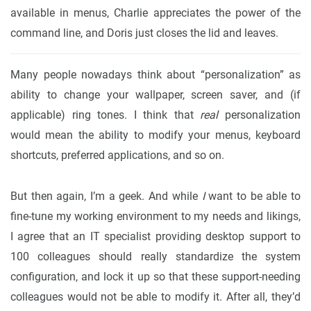
available in menus, Charlie appreciates the power of the
command line, and Doris just closes the lid and leaves.
Many people nowadays think about “personalization” as
ability to change your wallpaper, screen saver, and (if
applicable) ring tones. I think that
real
personalization
would mean the ability to modify your menus, keyboard
shortcuts, preferred applications, and so on.
But then again, I’m a geek. And while
I
want to be able to
fine-tune my working environment to my needs and likings,
I agree that an IT specialist providing desktop support to
100 colleagues should really standardize the system
configuration, and lock it up so that these support-needing
colleagues would not be able to modify it. After all, they’d