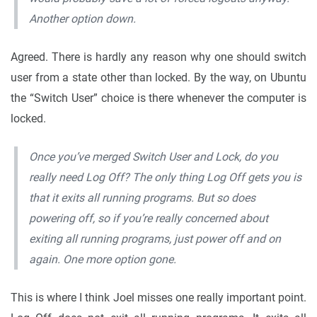
Another option down.
Agreed. There is hardly any reason why one should switch
user from a state other than locked. By the way, on Ubuntu
the “Switch User” choice is there whenever the computer is
locked.
Once you’ve merged Switch User and Lock, do you
really need Log Off? The only thing Log Off gets you is
that it exits all running programs. But so does
powering off, so if you’re really concerned about
exiting all running programs, just power off and on
again. One more option gone.
This is where I think Joel misses one really important point.