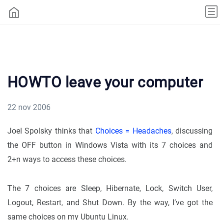
HOWTO leave your computer
22 nov 2006
Joel Spolsky thinks that
Choices = Headaches
, discussing
the OFF button in Windows Vista with its 7 choices and
2+n ways to access these choices.
The 7 choices are Sleep, Hibernate, Lock, Switch User,
Logout, Restart, and Shut Down. By the way, I’ve got the
same choices on my Ubuntu Linux.