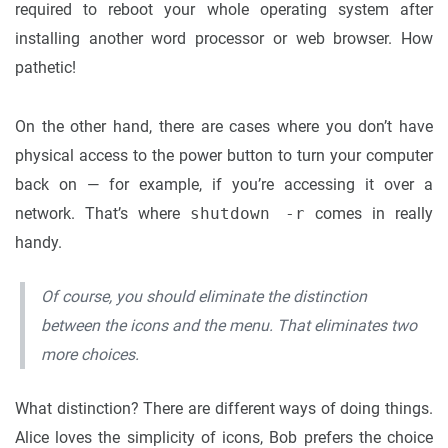
required to reboot your whole operating system after
installing another word processor or web browser. How
pathetic!
On the other hand, there are cases where you don’t have
physical access to the power button to turn your computer
back on — for example, if you’re accessing it over a
network. That’s where
shutdown -r
comes in really
handy.
Of course, you should eliminate the distinction
between the icons and the menu. That eliminates two
more choices.
What distinction? There are different ways of doing things.
Alice loves the simplicity of icons, Bob prefers the choice