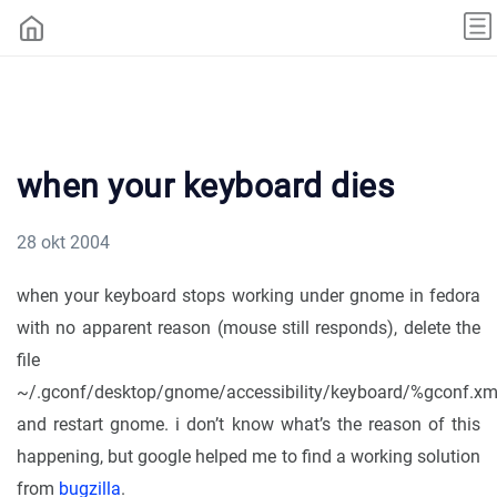
when your keyboard dies
28 okt 2004
when your keyboard stops working under gnome in fedora
with no apparent reason (mouse still responds), delete the
file
~/.gconf/desktop/gnome/accessibility/keyboard/%gconf.xm
and restart gnome. i don’t know what’s the reason of this
happening, but google helped me to find a working solution
from
bugzilla
.