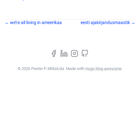
← we’re all living in ameerikaa
eesti ajakirjandusmaastik →
© 2026 Peeter P. Mõtsküla. Made with
Hugo blog awesome
.